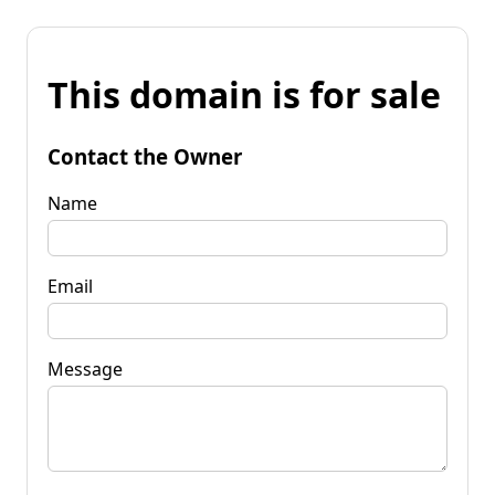
This domain is for sale
Contact the Owner
Name
Email
Message